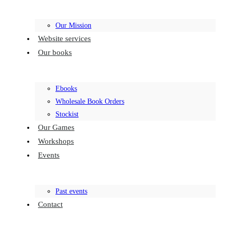
Our Mission
Website services
Our books
Ebooks
Wholesale Book Orders
Stockist
Our Games
Workshops
Events
Past events
Contact