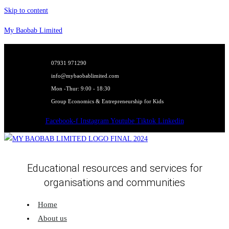
Skip to content
My Baobab Limited
07931 971290
info@mybaobablimited.com
Mon -Thur: 9:00 - 18:30
Group Economics & Entrepreneurship for Kids
Facebook-f
Instagram
Youtube
Tiktok
Linkedin
Educational resources and services for
organisations and communities
Home
About us