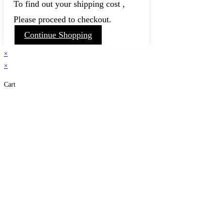
To find out your shipping cost ,
Please proceed to checkout.
Continue Shopping
×
×
Cart