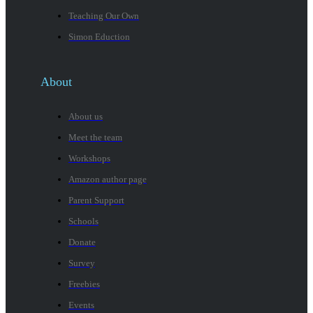
Teaching Our Own
Simon Eduction
About
About us
Meet the team
Workshops
Amazon author page
Parent Support
Schools
Donate
Survey
Freebies
Events