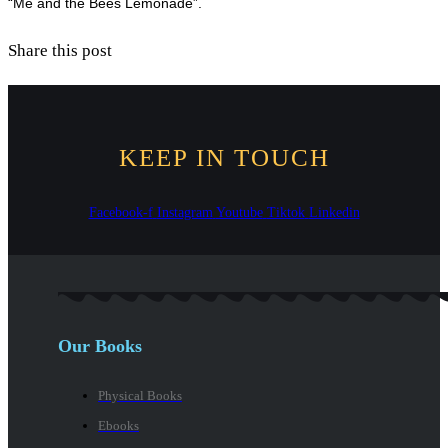
“Me and the Bees Lemonade”.
Share this post
KEEP IN TOUCH
Facebook-f
Instagram
Youtube
Tiktok
Linkedin
Our Books
Physical Books
Ebooks