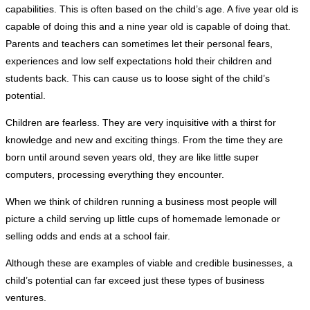
capabilities. This is often based on the child’s age. A five year old is
capable of doing this and a nine year old is capable of doing that.
Parents and teachers can sometimes let their personal fears,
experiences and low self expectations hold their children and
students back. This can cause us to loose sight of the child’s
potential.
Children are fearless. They are very inquisitive with a thirst for
knowledge and new and exciting things. From the time they are
born until around seven years old, they are like little super
computers, processing everything they encounter.
When we think of children running a business most people will
picture a child serving up little cups of homemade lemonade or
selling odds and ends at a school fair.
Although these are examples of viable and credible businesses, a
child’s potential can far exceed just these types of business
ventures.