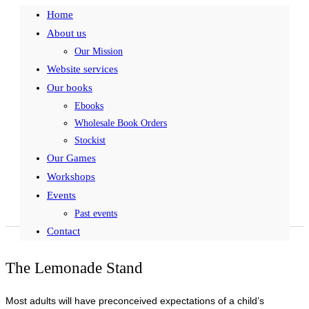
Home
About us
Our Mission
Website services
Our books
Ebooks
Wholesale Book Orders
Stockist
Our Games
Workshops
Events
Past events
Contact
The Lemonade Stand
Most adults will have preconceived expectations of a child’s