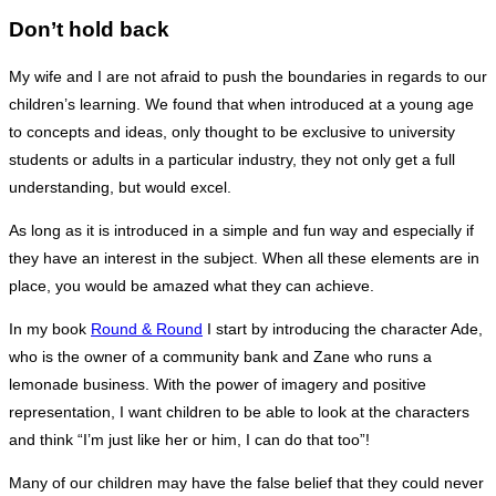
Don’t hold back
My wife and I are not afraid to push the boundaries in regards to our
children’s learning. We found that when introduced at a young age
to concepts and ideas, only thought to be exclusive to university
students or adults in a particular industry, they not only get a full
understanding, but would excel.
As long as it is introduced in a simple and fun way and especially if
they have an interest in the subject. When all these elements are in
place, you would be amazed what they can achieve.
In my book
Round & Round
I start by introducing the character Ade,
who is the owner of a community bank and Zane who runs a
lemonade business. With the power of imagery and positive
representation, I want children to be able to look at the characters
and think “I’m just like her or him, I can do that too”!
Many of our children may have the false belief that they could never