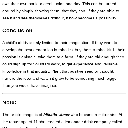
own their own bank or credit union one day. This can be turned
around by simply showing them, that they can. If they are able to
see it and see themselves doing it, it now becomes a possibility.
Conclusion
A child’s ability is only limited to their imagination. If they want to
develop the next generation in robotics, buy them a robot kit. If their
passion is animals, take them to a farm. If they are old enough they
could sign up for voluntary work, to get experience and valuable
knowledge in that industry. Plant that positive seed or thought,
nurture the idea and watch it grow to be something much bigger
than you would have imagined.
Note:
The article image is of
Mikaila Ulmer
who became a millionaire. At
the tenter age of 11 she created a lemonade drink company called