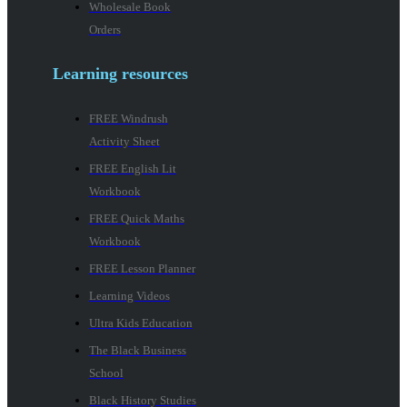
Wholesale Book
Orders
Learning resources
FREE Windrush
Activity Sheet
FREE English Lit
Workbook
FREE Quick Maths
Workbook
FREE Lesson Planner
Learning Videos
Ultra Kids Education
The Black Business
School
Black History Studies