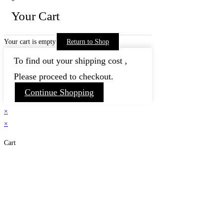
Your Cart
Your cart is empty
Return to Shop
To find out your shipping cost ,
Please proceed to checkout.
Continue Shopping
×
×
Cart