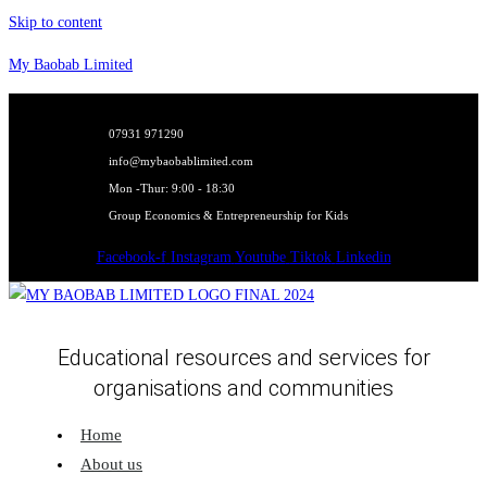
Skip to content
My Baobab Limited
07931 971290
info@mybaobablimited.com
Mon -Thur: 9:00 - 18:30
Group Economics & Entrepreneurship for Kids
Facebook-f
Instagram
Youtube
Tiktok
Linkedin
Educational resources and services for
organisations and communities
Home
About us