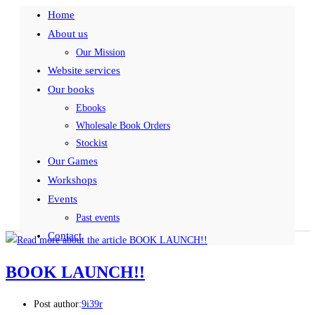
Home
About us
Our Mission
Website services
Our books
Ebooks
Wholesale Book Orders
Stockist
Our Games
Workshops
Events
Past events
Contact
BOOK LAUNCH!!
Post author:
9i39r