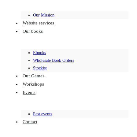
Our Mission
Website services
Our books
Ebooks
Wholesale Book Orders
Stockist
Our Games
Workshops
Events
Past events
Contact