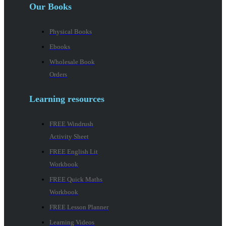
Our Books
Physical Books
Ebooks
Wholesale Book
Orders
Learning resources
FREE Windrush
Activity Sheet
FREE English Lit
Workbook
FREE Quick Maths
Workbook
FREE Lesson Planner
Learning Videos