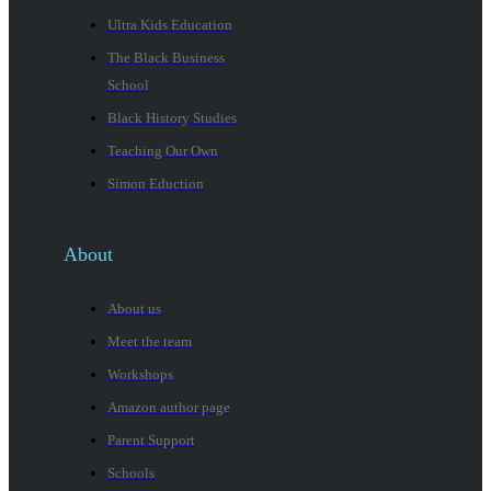
Ultra Kids Education
The Black Business
School
Black History Studies
Teaching Our Own
Simon Eduction
About
About us
Meet the team
Workshops
Amazon author page
Parent Support
Schools