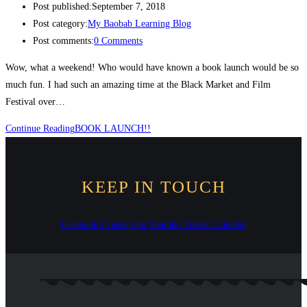
Post published:
September 7, 2018
Post category:
My Baobab Learning Blog
Post comments:
0 Comments
Wow, what a weekend! Who would have known a book launch would be so
much fun. I had such an amazing time at the Black Market and Film
Festival over…
Continue Reading
BOOK LAUNCH!!
KEEP IN TOUCH
Facebook-f
Instagram
Youtube
Tiktok
Linkedin