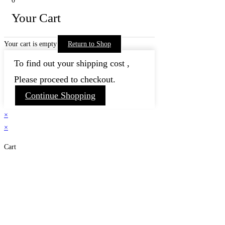
0
Your Cart
Your cart is empty
Return to Shop
To find out your shipping cost ,
Please proceed to checkout.
Continue Shopping
×
×
Cart