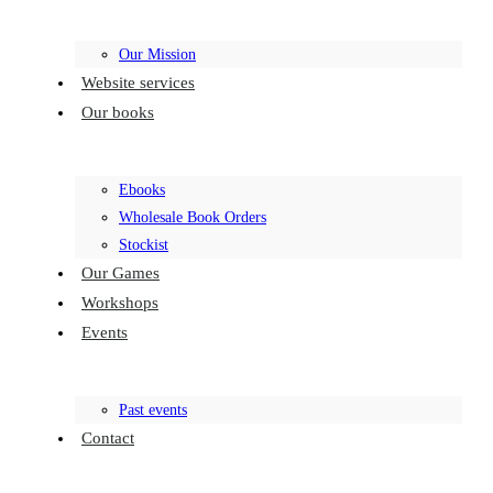
Our Mission
Website services
Our books
Ebooks
Wholesale Book Orders
Stockist
Our Games
Workshops
Events
Past events
Contact