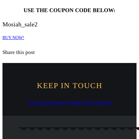
USE THE COUPON CODE BELOW:
Mosiah_sale2
BUY NOW!
Share this post
KEEP IN TOUCH
Facebook-f
Instagram
Youtube
Tiktok
Linkedin