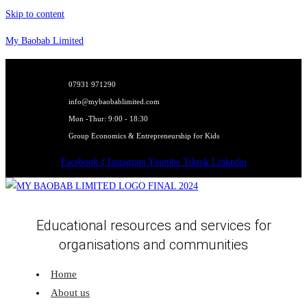
Skip to content
My Baobab Limited
07931 971290
info@mybaobablimited.com
Mon -Thur: 9:00 - 18:30
Group Economics & Entrepreneurship for Kids
Facebook-f
Instagram
Youtube
Tiktok
Linkedin
Educational resources and services for
organisations and communities
Home
About us