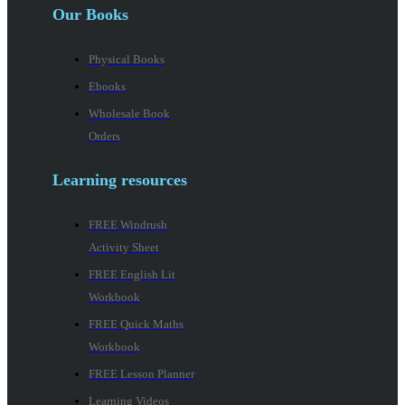
Our Books
Physical Books
Ebooks
Wholesale Book
Orders
Learning resources
FREE Windrush
Activity Sheet
FREE English Lit
Workbook
FREE Quick Maths
Workbook
FREE Lesson Planner
Learning Videos