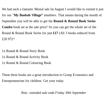
We had such a fantastic Mosial sale lat August I would like to extend it just
for our “
My Baobab Village”
members. That means during the month of
September you will be able to get the
Round & Round Book Series
Combo
book set at the sale price! So you can get the whole set of the
Round & Round Book Series for just
£17
(All 3 books reduced from
£20.97)!!
1x Round & Round Story Book
1x Round & Round Activity Book
1x Round & Round Colouring Book
These three books are a great introduction to Group Economics and
Entrepreneurism for children. Get your today.
Note: extended sale ends Friday 30th September