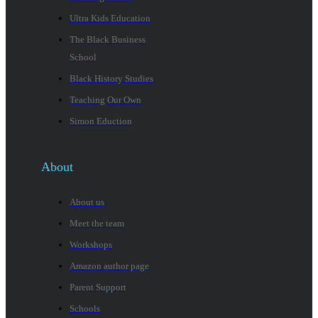
Ultra Kids Education
The Black Business
School
Black History Studies
Teaching Our Own
Simon Eduction
About
About us
Meet the team
Workshops
Amazon author page
Parent Support
Schools