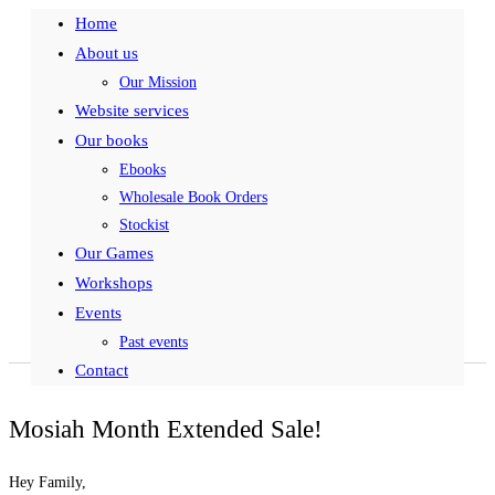
Home
About us
Our Mission
Website services
Our books
Ebooks
Wholesale Book Orders
Stockist
Our Games
Workshops
Events
Past events
Contact
Mosiah Month Extended Sale!
Hey Family,